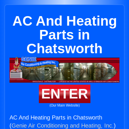
AC And Heating
Parts in
Chatsworth
ENTER
(Our Main Website)
AC And Heating Parts in Chatsworth
(
Genie Air Conditioning and Heating, Inc.
)