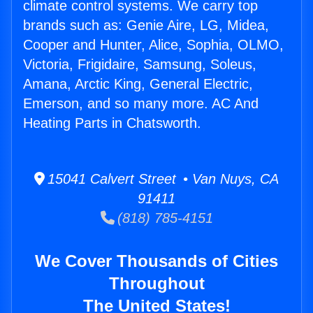
climate control systems. We carry top
brands such as: Genie Aire, LG, Midea,
Cooper and Hunter, Alice, Sophia, OLMO,
Victoria, Frigidaire, Samsung, Soleus,
Amana, Arctic King, General Electric,
Emerson, and so many more. AC And
Heating Parts in Chatsworth.
15041 Calvert Street • Van Nuys, CA
91411
(818) 785-4151
We Cover Thousands of Cities
Throughout
The United States!