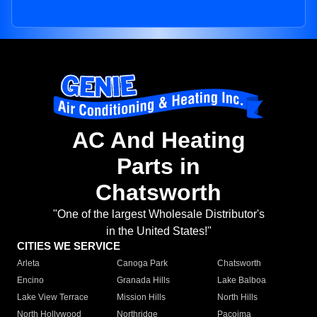
AC And Heating
Parts in
Chatsworth
"One of the largest Wholesale Distributor's
in the United States!"
CITIES WE SERVICE
Arleta
Canoga Park
Chatsworth
Encino
Granada Hills
Lake Balboa
Lake View Terrace
Mission Hills
North Hills
North Hollywood
Northridge
Pacoima