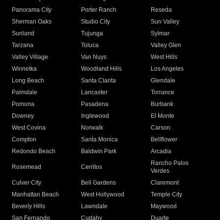
Panorama City
Porter Ranch
Reseda
Sherman Oaks
Studio City
Sun Valley
Sunland
Tujunga
Sylmar
Tarzana
Toluca
Valley Glen
Valley Village
Van Nuys
West Hills
Winnetka
Woodland Hills
Los Angeles
Long Beach
Santa Clarita
Glendale
Palmdale
Lancaster
Torrance
Pomona
Pasadena
Burbank
Downey
Inglewood
El Monte
West Covina
Norwalk
Carson
Compton
Santa Monica
Bellflower
Redondo Beach
Baldwin Park
Arcadia
Rancho Palos
Rosemead
Cerritos
Verdes
Culver City
Bell Gardens
Claremont
Manhattan Beach
West Hollywood
Temple City
Beverly Hills
Lawndale
Maywood
San Fernando
Cudahy
Duarte