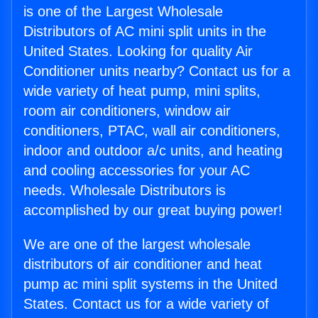
is one of the Largest Wholesale
Distributors of AC mini split units in the
United States. Looking for quality Air
Conditioner units nearby? Contact us for a
wide variety of heat pump, mini splits,
room air conditioners, window air
conditioners, PTAC, wall air conditioners,
indoor and outdoor a/c units, and heating
and cooling accessories for your AC
needs. Wholesale Distributors is
accomplished by our great buying power!
We are one of the largest wholesale
distributors of air conditioner and heat
pump ac mini split systems in the United
States. Contact us for a wide variety of