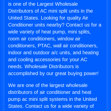
is one of the Largest Wholesale
Distributors of AC mini split units in the
United States. Looking for quality Air
Conditioner units nearby? Contact us for a
wide variety of heat pump, mini splits,
room air conditioners, window air
conditioners, PTAC, wall air conditioners,
indoor and outdoor a/c units, and heating
and cooling accessories for your AC
needs. Wholesale Distributors is
accomplished by our great buying power!
We are one of the largest wholesale
distributors of air conditioner and heat
pump ac mini split systems in the United
States. Contact us for a wide variety of