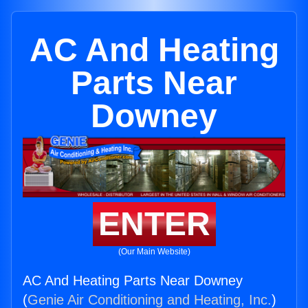
AC And Heating
Parts Near
Downey
ENTER
(Our Main Website)
AC And Heating Parts Near Downey
(
Genie Air Conditioning and Heating, Inc.
)