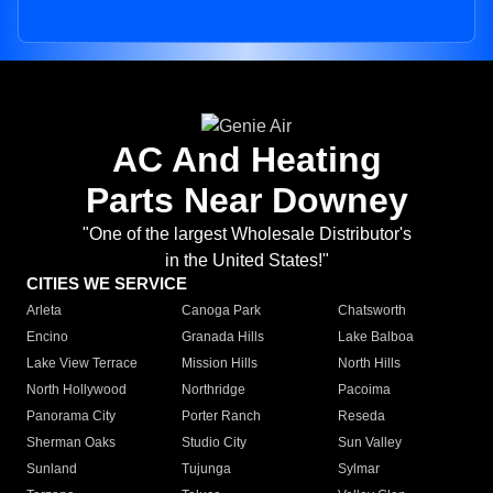
AC And Heating
Parts Near Downey
"One of the largest Wholesale Distributor's
in the United States!"
CITIES WE SERVICE
Arleta
Canoga Park
Chatsworth
Encino
Granada Hills
Lake Balboa
Lake View Terrace
Mission Hills
North Hills
North Hollywood
Northridge
Pacoima
Panorama City
Porter Ranch
Reseda
Sherman Oaks
Studio City
Sun Valley
Sunland
Tujunga
Sylmar