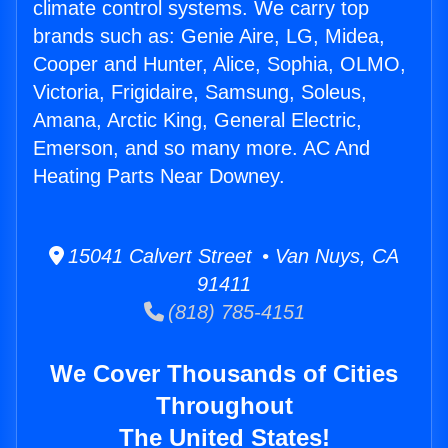
climate control systems. We carry top
brands such as: Genie Aire, LG, Midea,
Cooper and Hunter, Alice, Sophia, OLMO,
Victoria, Frigidaire, Samsung, Soleus,
Amana, Arctic King, General Electric,
Emerson, and so many more. AC And
Heating Parts Near Downey.
15041 Calvert Street • Van Nuys, CA
91411
(818) 785-4151
We Cover Thousands of Cities
Throughout
The United States!