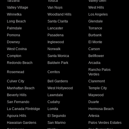
Tarzana
Toluca
Valley Glen
Valley Village
Van Nuys
West Hills
Winnetka
Woodland Hills
Los Angeles
Long Beach
Santa Clarita
Glendale
Palmdale
Lancaster
Torrance
Pomona
Pasadena
Burbank
Downey
Inglewood
El Monte
West Covina
Norwalk
Carson
Compton
Santa Monica
Bellflower
Redondo Beach
Baldwin Park
Arcadia
Rancho Palos
Rosemead
Cerritos
Verdes
Culver City
Bell Gardens
Claremont
Manhattan Beach
West Hollywood
Temple City
Beverly Hills
Lawndale
Maywood
San Fernando
Cudahy
Duarte
La Canada Flintridge
Lomita
Hermosa Beach
Agoura Hills
El Segundo
Artesia
Hawaiian Gardens
San Marino
Palos Verdes Estates