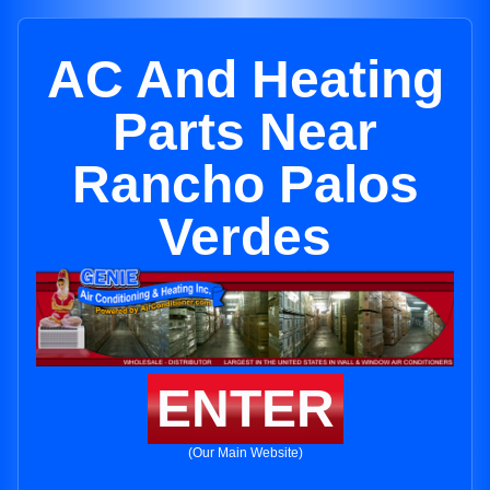
AC And Heating
Parts Near
Rancho Palos
Verdes
ENTER
(Our Main Website)