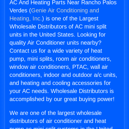
AC And Heating Parts Near Rancho Palos
Verdes (
Genie Air Conditioning and
Heating, Inc.
) is one of the Largest
Wholesale Distributors of AC mini split
units in the United States. Looking for
quality Air Conditioner units nearby?
Contact us for a wide variety of heat
pump, mini splits, room air conditioners,
window air conditioners, PTAC, wall air
conditioners, indoor and outdoor a/c units,
and heating and cooling accessories for
your AC needs. Wholesale Distributors is
accomplished by our great buying power!
We are one of the largest wholesale
distributors of air conditioner and heat