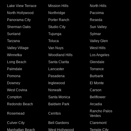
Lake View Terrace
Mission Hills
North Hills
North Hollywood
Northridge
Pacoima
Panorama City
Porter Ranch
Reseda
Sherman Oaks
Studio City
Sun Valley
Sunland
Tujunga
Sylmar
Tarzana
Toluca
Valley Glen
Valley Village
Van Nuys
West Hills
Winnetka
Woodland Hills
Los Angeles
Long Beach
Santa Clarita
Glendale
Palmdale
Lancaster
Torrance
Pomona
Pasadena
Burbank
Downey
Inglewood
El Monte
West Covina
Norwalk
Carson
Compton
Santa Monica
Bellflower
Redondo Beach
Baldwin Park
Arcadia
Rancho Palos
Rosemead
Cerritos
Verdes
Culver City
Bell Gardens
Claremont
Manhattan Beach
West Hollywood
Temple City