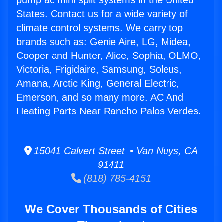
pump ac mini split systems in the United
States. Contact us for a wide variety of
climate control systems. We carry top
brands such as: Genie Aire, LG, Midea,
Cooper and Hunter, Alice, Sophia, OLMO,
Victoria, Frigidaire, Samsung, Soleus,
Amana, Arctic King, General Electric,
Emerson, and so many more. AC And
Heating Parts Near Rancho Palos Verdes.
15041 Calvert Street • Van Nuys, CA
91411
(818) 785-4151
We Cover Thousands of Cities