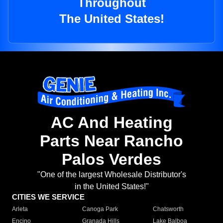
Throughout
The United States!
AC And Heating
Parts Near Rancho
Palos Verdes
"One of the largest Wholesale Distributor's
in the United States!"
CITIES WE SERVICE
Arleta
Canoga Park
Chatsworth
Encino
Granada Hills
Lake Balboa